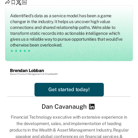
Aidentified’s data as a service model has been a game
changer in the industry. It helps us uncover high value
connections and shared relationship paths. We're able to
transform static records into actionable intelligence which
gives us a reliable way to pursue opportunities that would’ve
otherwise been overlooked.
★★★★★
Brendan Lobban
Senior Product Management at DriveWealth
Get started today!
Dan Cavanaugh
Financial Technology executive with extensive experience in
the development, sales, and implementation of leading
products in the Wealth & Asset Management Industry, Regular
speaker and global conferences on financial services &