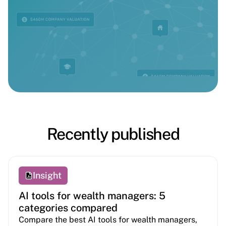
Recently published
Insight
AI tools for wealth managers: 5
categories compared
Compare the best AI tools for wealth managers,