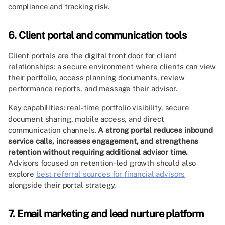
compliance and tracking risk.
6. Client portal and communication tools
Client portals are the digital front door for client
relationships: a secure environment where clients can view
their portfolio, access planning documents, review
performance reports, and message their advisor.
Key capabilities: real-time portfolio visibility, secure
document sharing, mobile access, and direct
communication channels.
A strong portal reduces inbound
service calls, increases engagement, and strengthens
retention without requiring additional advisor time.
Advisors focused on retention-led growth should also
explore
best referral sources for financial advisors
alongside their portal strategy.
7. Email marketing and lead nurture platform