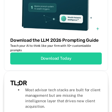
Download the LLM 2026 Prompting Guide
Teach your AI to think like your firm with 10+ customizable
prompts
Download Today
TL;DR
Most advisor tech stacks are built for client
management but are missing the
intelligence layer that drives new client
acquisition.