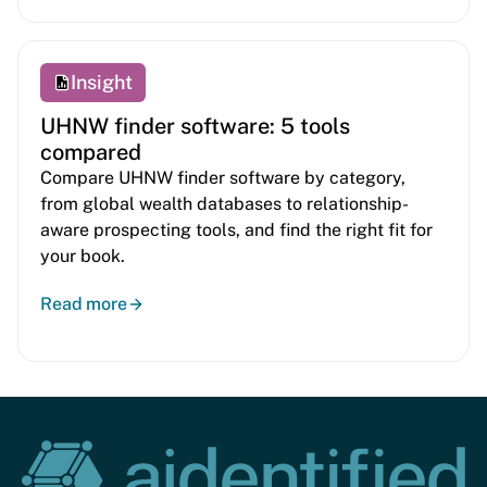
Insight
UHNW finder software: 5 tools
compared
Compare UHNW finder software by category,
from global wealth databases to relationship-
aware prospecting tools, and find the right fit for
your book.
Read more