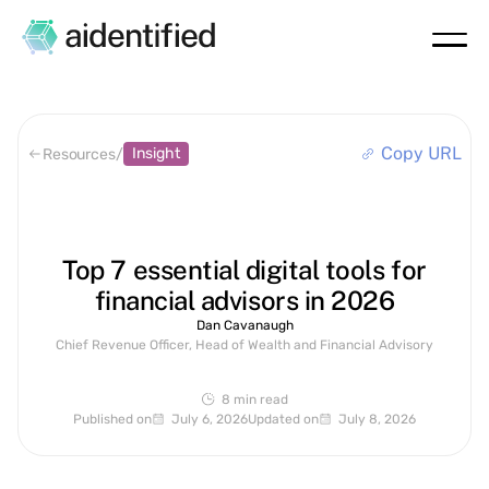
Copy URL
Insight
Resources
/
Top 7 essential digital tools for
financial advisors in 2026
Dan Cavanaugh
Chief Revenue Officer, Head of Wealth and Financial Advisory
8 min
read
Published on
July 6, 2026
Updated on
July 8, 2026