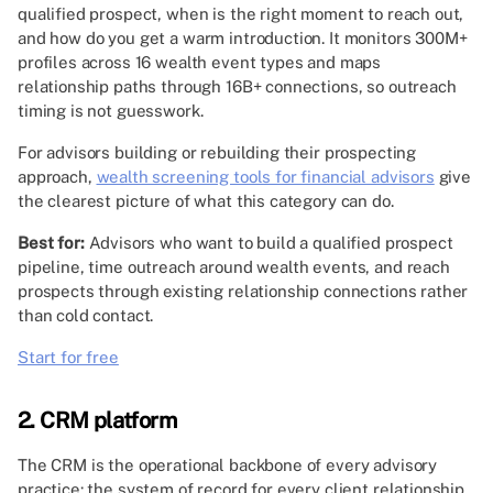
qualified prospect, when is the right moment to reach out,
and how do you get a warm introduction. It monitors 300M+
profiles across 16 wealth event types and maps
relationship paths through 16B+ connections, so outreach
timing is not guesswork.
For advisors building or rebuilding their prospecting
approach,
wealth screening tools for financial advisors
give
the clearest picture of what this category can do.
Best for:
Advisors who want to build a qualified prospect
pipeline, time outreach around wealth events, and reach
prospects through existing relationship connections rather
than cold contact.
Start for free
2. CRM platform
The CRM is the operational backbone of every advisory
practice: the system of record for every client relationship,