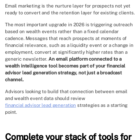
Email marketing is the nurture layer for prospects not yet
ready to convert and the retention layer for existing clients.
The most important upgrade in 2026 is triggering outreach
based on wealth events rather than a fixed calendar
cadence. Messages that reach prospects at moments of
financial relevance, such as a liquidity event or a change in
employment, convert at significantly higher rates than a
generic newsletter.
An email platform connected to a
wealth intelligence tool becomes part of your financial
advisor lead generation strategy, not just a broadcast
channel.
Advisors looking to build that connection between email
and wealth event data should review
financial advisor lead generation
strategies as a starting
point.
Complete your stack of tools for