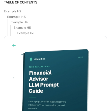
TABLE OF CONTENTS
Example H2
Example H3
Example H4
Example H5
Example H6