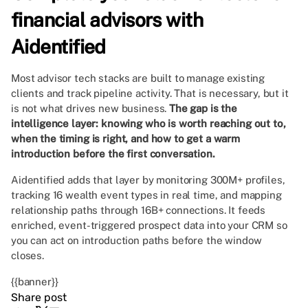
financial advisors with
Aidentified
Most advisor tech stacks are built to manage existing
clients and track pipeline activity. That is necessary, but it
is not what drives new business.
The gap is the
intelligence layer: knowing who is worth reaching out to,
when the timing is right, and how to get a warm
introduction before the first conversation.
Aidentified adds that layer by monitoring 300M+ profiles,
tracking 16 wealth event types in real time, and mapping
relationship paths through 16B+ connections. It feeds
enriched, event-triggered prospect data into your CRM so
you can act on introduction paths before the window
closes.
{{banner}}
Share post