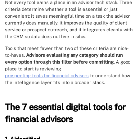
Not every tool earns a place in an advisor tech stack. Three
criteria determine whether a tool is essential or just
convenient: it saves meaningful time on a task the advisor
currently does manually, it improves the quality of client
service or prospect outreach, and it integrates cleanly with
the CRM so data does not live in silos.
Tools that meet fewer than two of these criteria are nice-
to-haves.
Advisors evaluating any category should run
every option through this filter before committing.
A good
place to start is reviewing
prospecting tools for financial advisors
to understand how
the intelligence layer fits into a broader stack.
The 7 essential digital tools for
financial advisors