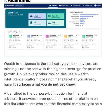
1. Aidentified
Wealth intelligence is the tool category most advisors are
missing, and the one with the highest leverage for practice
growth. Unlike every other tool on this list, a wealth
intelligence platform does not manage what you already
have.
It surfaces what you do not yet know.
Aidentified is the purpose-built option for financial
advisors. It answers three questions no other platform on
this list addresses: who has the financial complexity to be a