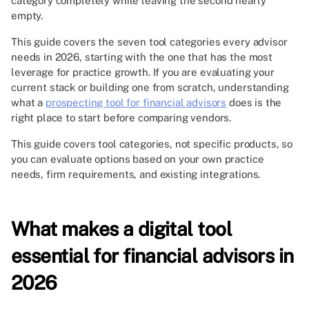
category completely while leaving the second nearly
empty.
This guide covers the seven tool categories every advisor
needs in 2026, starting with the one that has the most
leverage for practice growth. If you are evaluating your
current stack or building one from scratch, understanding
what a
prospecting tool for financial advisors
does is the
right place to start before comparing vendors.
This guide covers tool categories, not specific products, so
you can evaluate options based on your own practice
needs, firm requirements, and existing integrations.
What makes a digital tool
essential for financial advisors in
2026