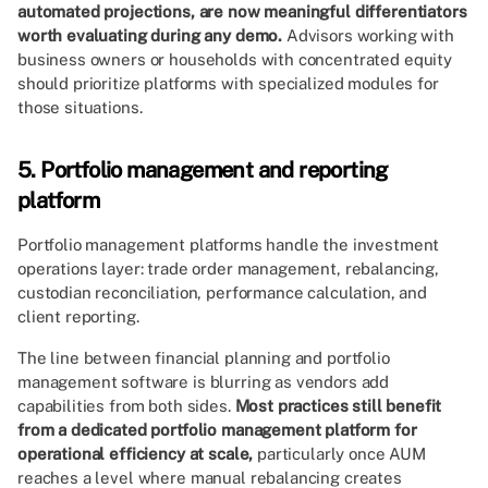
automated projections, are now meaningful differentiators
worth evaluating during any demo.
Advisors working with
business owners or households with concentrated equity
should prioritize platforms with specialized modules for
those situations.
5. Portfolio management and reporting
platform
Portfolio management platforms handle the investment
operations layer: trade order management, rebalancing,
custodian reconciliation, performance calculation, and
client reporting.
The line between financial planning and portfolio
management software is blurring as vendors add
capabilities from both sides.
Most practices still benefit
from a dedicated portfolio management platform for
operational efficiency at scale,
particularly once AUM
reaches a level where manual rebalancing creates