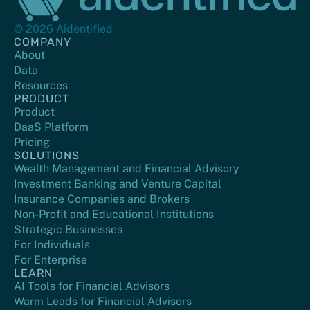
© 2026 Aidentified
COMPANY
About
Data
Resources
PRODUCT
Product
DaaS Platform
Pricing
SOLUTIONS
Wealth Management and Financial Advisory
Investment Banking and Venture Capital
Insurance Companies and Brokers
Non-Profit and Educational Institutions
Strategic Businesses
For Individuals
For Enterprise
LEARN
AI Tools for Financial Advisors
Warm Leads for Financial Advisors