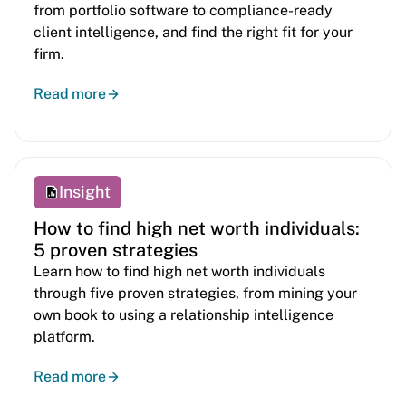
from portfolio software to compliance-ready
client intelligence, and find the right fit for your
firm.
Read more
Insight
How to find high net worth individuals:
5 proven strategies
Learn how to find high net worth individuals
through five proven strategies, from mining your
own book to using a relationship intelligence
platform.
Read more