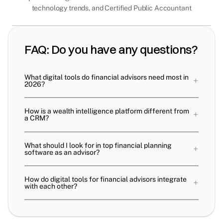
technology trends, and Certified Public Accountant
FAQ: Do you have any questions?
What digital tools do financial advisors need most in
+
2026?
How is a wealth intelligence platform different from
+
a CRM?
What should I look for in top financial planning
+
software as an advisor?
How do digital tools for financial advisors integrate
+
with each other?