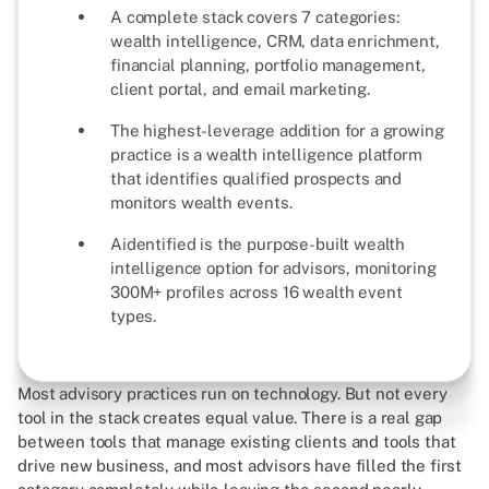
A complete stack covers 7 categories:
wealth intelligence, CRM, data enrichment,
financial planning, portfolio management,
client portal, and email marketing.
The highest-leverage addition for a growing
practice is a wealth intelligence platform
that identifies qualified prospects and
monitors wealth events.
Aidentified is the purpose-built wealth
intelligence option for advisors, monitoring
300M+ profiles across 16 wealth event
types.
Most advisory practices run on technology. But not every
tool in the stack creates equal value. There is a real gap
between tools that manage existing clients and tools that
drive new business, and most advisors have filled the first