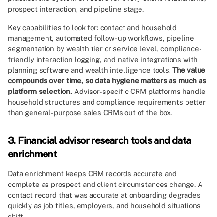
prospect interaction, and pipeline stage.
Key capabilities to look for: contact and household
management, automated follow-up workflows, pipeline
segmentation by wealth tier or service level, compliance-
friendly interaction logging, and native integrations with
planning software and wealth intelligence tools.
The value
compounds over time, so data hygiene matters as much as
platform selection.
Advisor-specific CRM platforms handle
household structures and compliance requirements better
than general-purpose sales CRMs out of the box.
3. Financial advisor research tools and data
enrichment
Data enrichment keeps CRM records accurate and
complete as prospect and client circumstances change. A
contact record that was accurate at onboarding degrades
quickly as job titles, employers, and household situations
shift.