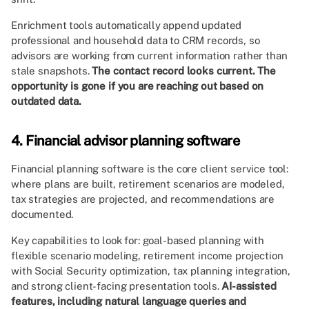
Enrichment tools automatically append updated
professional and household data to CRM records, so
advisors are working from current information rather than
stale snapshots.
The contact record looks current. The
opportunity is gone if you are reaching out based on
outdated data.
4. Financial advisor planning software
Financial planning software is the core client service tool:
where plans are built, retirement scenarios are modeled,
tax strategies are projected, and recommendations are
documented.
Key capabilities to look for: goal-based planning with
flexible scenario modeling, retirement income projection
with Social Security optimization, tax planning integration,
and strong client-facing presentation tools.
AI-assisted
features, including natural language queries and