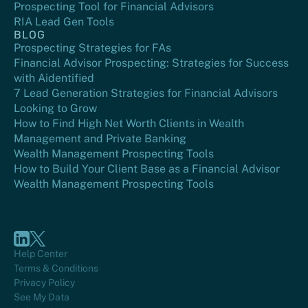
Prospecting Tool for Financial Advisors
RIA Lead Gen Tools
BLOG
Prospecting Strategies for FAs
Financial Advisor Prospecting: Strategies for Success
with Aidentified
7 Lead Generation Strategies for Financial Advisors
Looking to Grow
How to Find High Net Worth Clients in Wealth
Management and Private Banking
Wealth Management Prospecting Tools
How to Build Your Client Base as a Financial Advisor
Wealth Management Prospecting Tools
Help Center
Terms & Conditions
Privacy Policy
See My Data