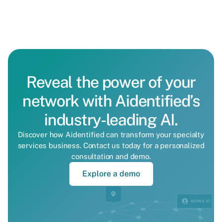
Reveal the power of your
network with Aidentified’s
industry-leading AI.
Discover how Aidentified can transform your specialty
services business. Contact us today for a personalized
consultation and demo.
Explore a demo