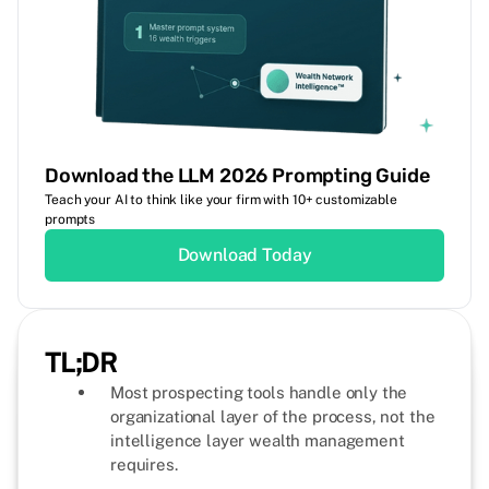
Download the LLM 2026 Prompting Guide
Teach your AI to think like your firm with 10+ customizable
prompts
Download Today
TL;DR
Most prospecting tools handle only the
organizational layer of the process, not the
intelligence layer wealth management
requires.