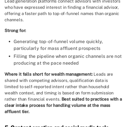
Lead generation platforms connect advisors with investors
who have expressed interest in finding a financial advisor,
offering a faster path to top-of-funnel names than organic
channels.
Strong for:
Generating top-of-funnel volume quickly,
particularly for mass affluent prospects
Filling the pipeline when organic channels are not
producing at the pace needed
Where it falls short for wealth management:
Leads are
shared with competing advisors, qualification data is
limited to self-reported intent rather than household
wealth context, and timing is based on form submission
rather than financial events.
Best suited to practices with a
clear intake process for handling volume at the mass
affluent tier.