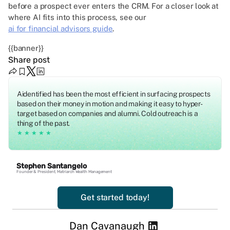
before a prospect ever enters the CRM. For a closer look at
where AI fits into this process, see our
ai for financial advisors guide
.
{{banner}}
Share post
Aidentified has been the most efficient in surfacing prospects
based on their money in motion and making it easy to hyper-
target based on companies and alumni. Cold outreach is a
thing of the past.
★★★★★
Stephen Santangelo
Founder & President, Matriarch Wealth Management
Get started today!
Dan Cavanaugh