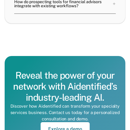
How do prospecting tools for financial advisors
+
integrate with existing workflows?
Reveal the power of your
network with Aidentified’s
industry-leading AI.
Discover how Aidentified can transform your specialty
services business. Contact us today for a personalized
consultation and demo.
Explore a demo