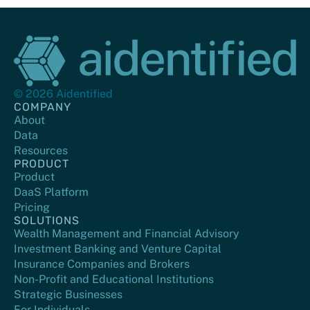
© 2026 Aidentified
COMPANY
About
Data
Resources
PRODUCT
Product
DaaS Platform
Pricing
SOLUTIONS
Wealth Management and Financial Advisory
Investment Banking and Venture Capital
Insurance Companies and Brokers
Non-Profit and Educational Institutions
Strategic Businesses
For Individuals