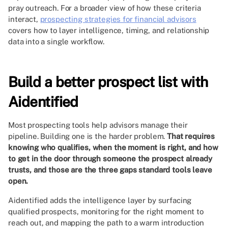
pray outreach. For a broader view of how these criteria
interact,
prospecting strategies for financial advisors
covers how to layer intelligence, timing, and relationship
data into a single workflow.
Build a better prospect list with
Aidentified
Most prospecting tools help advisors manage their
pipeline. Building one is the harder problem.
That requires
knowing who qualifies, when the moment is right, and how
to get in the door through someone the prospect already
trusts, and those are the three gaps standard tools leave
open.
Aidentified adds the intelligence layer by surfacing
qualified prospects, monitoring for the right moment to
reach out, and mapping the path to a warm introduction