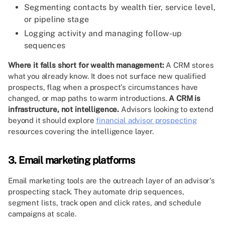
Segmenting contacts by wealth tier, service level,
or pipeline stage
Logging activity and managing follow-up
sequences
Where it falls short for wealth management:
A CRM stores
what you already know. It does not surface new qualified
prospects, flag when a prospect's circumstances have
changed, or map paths to warm introductions.
A CRM is
infrastructure, not intelligence.
Advisors looking to extend
beyond it should explore
financial advisor prospecting
resources covering the intelligence layer.
3. Email marketing platforms
Email marketing tools are the outreach layer of an advisor's
prospecting stack. They automate drip sequences,
segment lists, track open and click rates, and schedule
campaigns at scale.