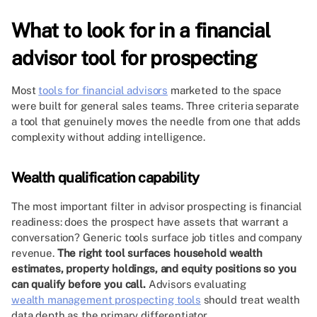
What to look for in a financial
advisor tool for prospecting
Most
tools for financial advisors
marketed to the space
were built for general sales teams. Three criteria separate
a tool that genuinely moves the needle from one that adds
complexity without adding intelligence.
Wealth qualification capability
The most important filter in advisor prospecting is financial
readiness: does the prospect have assets that warrant a
conversation? Generic tools surface job titles and company
revenue.
The right tool surfaces household wealth
estimates, property holdings, and equity positions so you
can qualify before you call.
Advisors evaluating
wealth management prospecting tools
should treat wealth
data depth as the primary differentiator.