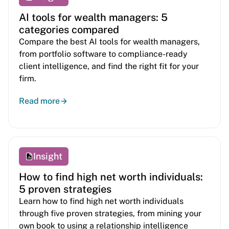
AI tools for wealth managers: 5
categories compared
Compare the best AI tools for wealth managers,
from portfolio software to compliance-ready
client intelligence, and find the right fit for your
firm.
Read more
Insight
How to find high net worth individuals:
5 proven strategies
Learn how to find high net worth individuals
through five proven strategies, from mining your
own book to using a relationship intelligence