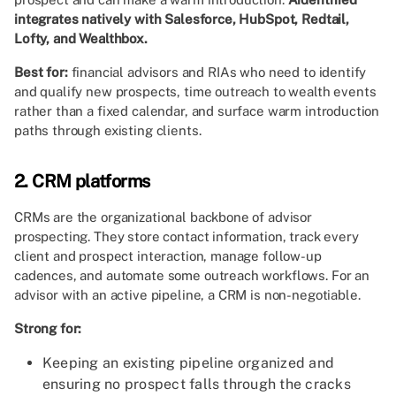
integrates natively with Salesforce, HubSpot, Redtail,
Lofty, and Wealthbox.
Best for:
financial advisors and RIAs who need to identify
and qualify new prospects, time outreach to wealth events
rather than a fixed calendar, and surface warm introduction
paths through existing clients.
2. CRM platforms
CRMs are the organizational backbone of advisor
prospecting. They store contact information, track every
client and prospect interaction, manage follow-up
cadences, and automate some outreach workflows. For an
advisor with an active pipeline, a CRM is non-negotiable.
Strong for:
Keeping an existing pipeline organized and
ensuring no prospect falls through the cracks