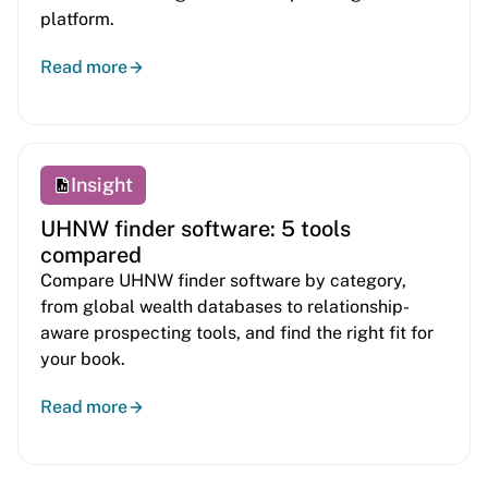
platform.
Read more
Insight
UHNW finder software: 5 tools
compared
Compare UHNW finder software by category,
from global wealth databases to relationship-
aware prospecting tools, and find the right fit for
your book.
Read more