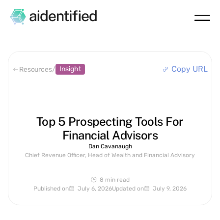
Copy URL
Insight
Resources
/
Top 5 Prospecting Tools For
Financial Advisors
Dan Cavanaugh
Chief Revenue Officer, Head of Wealth and Financial Advisory
8 min
read
Published on
July 6, 2026
Updated on
July 9, 2026