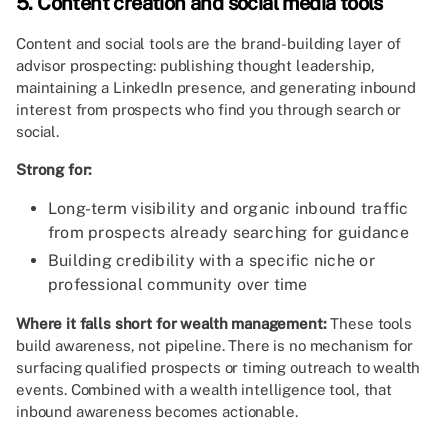
5. Content creation and social media tools
Content and social tools are the brand-building layer of
advisor prospecting: publishing thought leadership,
maintaining a LinkedIn presence, and generating inbound
interest from prospects who find you through search or
social.
Strong for:
Long-term visibility and organic inbound traffic
from prospects already searching for guidance
Building credibility with a specific niche or
professional community over time
Where it falls short for wealth management:
These tools
build awareness, not pipeline. There is no mechanism for
surfacing qualified prospects or timing outreach to wealth
events. Combined with a wealth intelligence tool, that
inbound awareness becomes actionable.