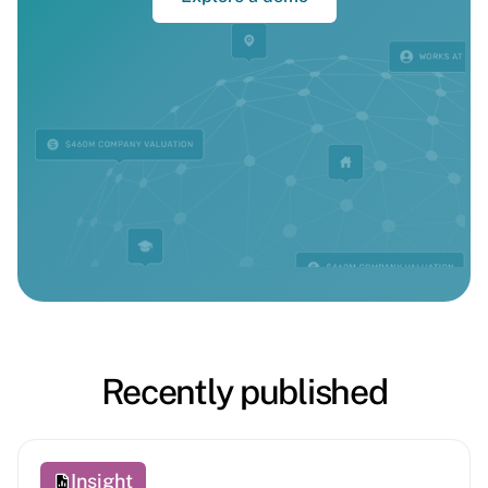
Recently published
Insight