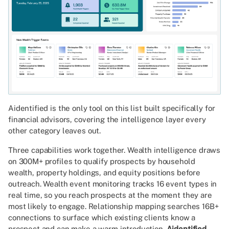
Aidentified is the only tool on this list built specifically for
financial advisors, covering the intelligence layer every
other category leaves out.
Three capabilities work together. Wealth intelligence draws
on 300M+ profiles to qualify prospects by household
wealth, property holdings, and equity positions before
outreach. Wealth event monitoring tracks 16 event types in
real time, so you reach prospects at the moment they are
most likely to engage. Relationship mapping searches 16B+
connections to surface which existing clients know a
prospect and can make a warm introduction.
Aidentified