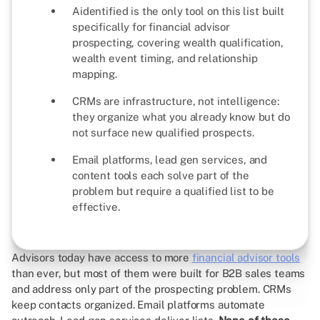
Aidentified is the only tool on this list built
specifically for financial advisor
prospecting, covering wealth qualification,
wealth event timing, and relationship
mapping.
CRMs are infrastructure, not intelligence:
they organize what you already know but do
not surface new qualified prospects.
Email platforms, lead gen services, and
content tools each solve part of the
problem but require a qualified list to be
effective.
Advisors today have access to more
financial advisor tools
than ever, but most of them were built for B2B sales teams
and address only part of the prospecting problem. CRMs
keep contacts organized. Email platforms automate