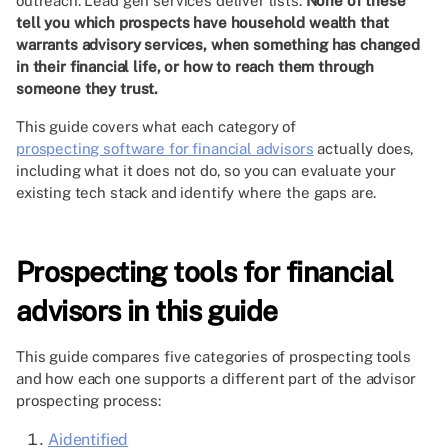
outreach. Lead gen services deliver lists.
None of these
tell you which prospects have household wealth that
warrants advisory services, when something has changed
in their financial life, or how to reach them through
someone they trust.
This guide covers what each category of
prospecting software for financial advisors
actually does,
including what it does not do, so you can evaluate your
existing tech stack and identify where the gaps are.
Prospecting tools for financial
advisors in this guide
This guide compares five categories of prospecting tools
and how each one supports a different part of the advisor
prospecting process:
Aidentified