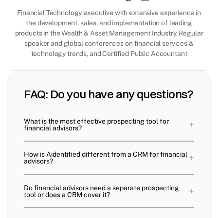
Financial Technology executive with extensive experience in
the development, sales, and implementation of leading
products in the Wealth & Asset Management Industry, Regular
speaker and global conferences on financial services &
technology trends, and Certified Public Accountant
FAQ: Do you have any questions?
What is the most effective prospecting tool for
+
financial advisors?
How is Aidentified different from a CRM for financial
+
advisors?
Do financial advisors need a separate prospecting
+
tool or does a CRM cover it?