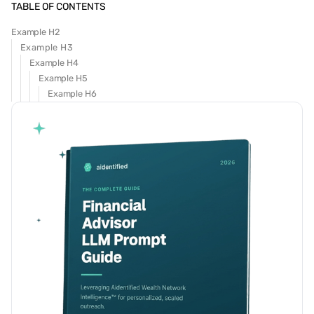
TABLE OF CONTENTS
Example H2
Example H3
Example H4
Example H5
Example H6