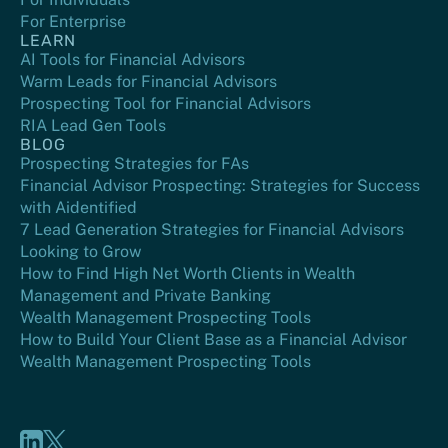
For Enterprise
LEARN
AI Tools for Financial Advisors
Warm Leads for Financial Advisors
Prospecting Tool for Financial Advisors
RIA Lead Gen Tools
BLOG
Prospecting Strategies for FAs
Financial Advisor Prospecting: Strategies for Success
with Aidentified
7 Lead Generation Strategies for Financial Advisors
Looking to Grow
How to Find High Net Worth Clients in Wealth
Management and Private Banking
Wealth Management Prospecting Tools
How to Build Your Client Base as a Financial Advisor
Wealth Management Prospecting Tools