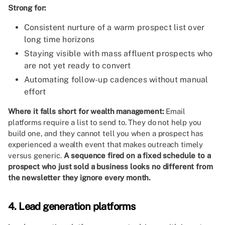
Strong for:
Consistent nurture of a warm prospect list over
long time horizons
Staying visible with mass affluent prospects who
are not yet ready to convert
Automating follow-up cadences without manual
effort
Where it falls short for wealth management:
Email
platforms require a list to send to. They do not help you
build one, and they cannot tell you when a prospect has
experienced a wealth event that makes outreach timely
versus generic.
A sequence fired on a fixed schedule to a
prospect who just sold a business looks no different from
the newsletter they ignore every month.
4. Lead generation platforms