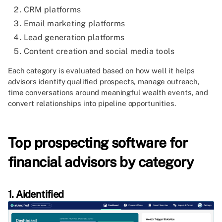
CRM platforms
Email marketing platforms
Lead generation platforms
Content creation and social media tools
Each category is evaluated based on how well it helps
advisors identify qualified prospects, manage outreach,
time conversations around meaningful wealth events, and
convert relationships into pipeline opportunities.
Top prospecting software for
financial advisors by category
1. Aidentified