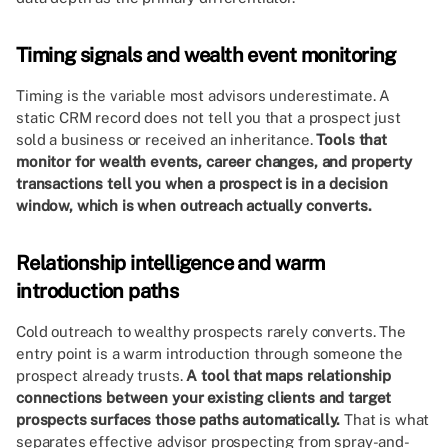
Timing signals and wealth event monitoring
Timing is the variable most advisors underestimate. A
static CRM record does not tell you that a prospect just
sold a business or received an inheritance.
Tools that
monitor for wealth events, career changes, and property
transactions tell you when a prospect is in a decision
window, which is when outreach actually converts.
Relationship intelligence and warm
introduction paths
Cold outreach to wealthy prospects rarely converts. The
entry point is a warm introduction through someone the
prospect already trusts.
A tool that maps relationship
connections between your existing clients and target
prospects surfaces those paths automatically.
That is what
separates effective advisor prospecting from spray-and-