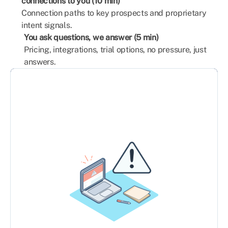
connections to you (10 min)
Connection paths to key prospects and proprietary
intent signals.
You ask questions, we answer (5 min)
Pricing, integrations, trial options, no pressure, just
answers.