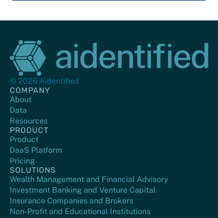
© 2026 Aidentified
COMPANY
About
Data
Resources
PRODUCT
Product
DaaS Platform
Pricing
SOLUTIONS
Wealth Management and Financial Advisory
Investment Banking and Venture Capital
Insurance Companies and Brokers
Non-Profit and Educational Institutions