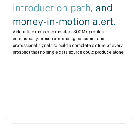
introduction path,
and
money-in-motion alert.
Aidentified maps and monitors 300M+ profiles
continuously, cross-referencing consumer and
professional signals to build a complete picture of every
prospect that no single data source could produce alone.