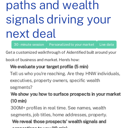
paths and wealth
signals driving your
next deal
30 - minute session
Personalized to your market
Live data
Get a customized walkthrough of Aidentified built around your
book of business and market. Here's how:
We evaluate your target profile (5 min)
Tell us who you're reaching. Are they HNW individuals,
executives, property owners, specific wealth
segments?
We show you how to surface prospects in your market
(10 min)
300M+ profiles in real time. See names, wealth
segments, job titles, home addresses, property.
We reveal those prospects' wealth signals and