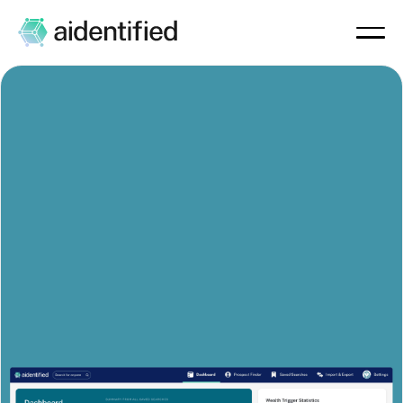
The Prospecting Platform
Built for
Wealth Managers and
Financial Advisors