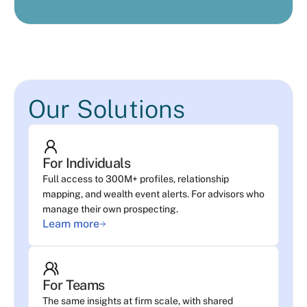
Our Solutions
For Individuals
Full access to 300M+ profiles, relationship
mapping, and wealth event alerts. For advisors who
manage their own prospecting.
Learn more
For Teams
The same insights at firm scale, with shared