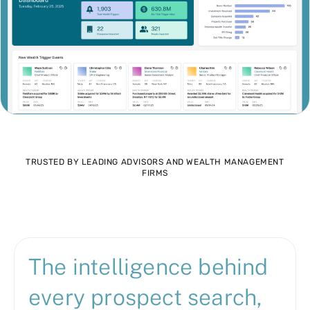
TRUSTED BY LEADING ADVISORS AND WEALTH MANAGEMENT
FIRMS
The intelligence behind
every prospect search,