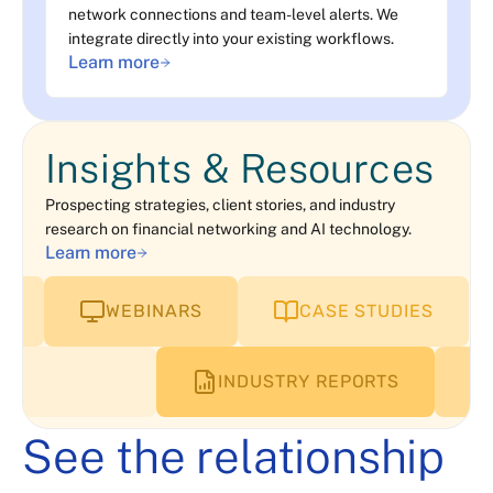
network connections and team-level alerts. We
integrate directly into your existing workflows.
Learn more
Insights & Resources
Prospecting strategies, client stories, and industry
research on financial networking and AI technology.
Learn more
WEBINARS
CASE STUDIES
INDUSTRY REPORTS
See the relationship