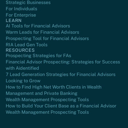
Strategic Businesses
For Individuals
For Enterprise
LEARN
AI Tools for Financial Advisors
Warm Leads for Financial Advisors
Prospecting Tool for Financial Advisors
RIA Lead Gen Tools
RESOURCES
Prospecting Strategies for FAs
Financial Advisor Prospecting: Strategies for Success
with Aidentified
7 Lead Generation Strategies for Financial Advisors
Looking to Grow
How to Find High Net Worth Clients in Wealth
Management and Private Banking
Wealth Management Prospecting Tools
How to Build Your Client Base as a Financial Advisor
Wealth Management Prospecting Tools