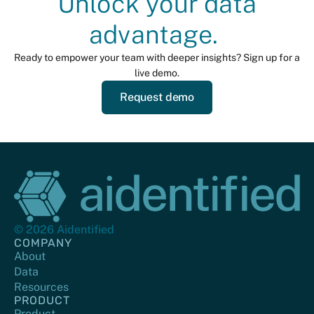
Unlock your data
advantage.
Ready to empower your team with deeper insights? Sign up for a
live demo.
Request demo
© 2026 Aidentified
COMPANY
About
Data
Resources
PRODUCT
Product