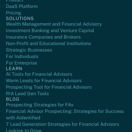
DaaS Platform
Pricing
SOLUTIONS
Wealth Management and Financial Advisory
Investment Banking and Venture Capital
Insurance Companies and Brokers
Non-Profit and Educational Institutions
Strategic Businesses
For Individuals
For Enterprise
LEARN
AI Tools for Financial Advisors
Warm Leads for Financial Advisors
Prospecting Tool for Financial Advisors
RIA Lead Gen Tools
BLOG
Prospecting Strategies for FAs
Financial Advisor Prospecting: Strategies for Success
with Aidentified
7 Lead Generation Strategies for Financial Advisors
Looking to Grow