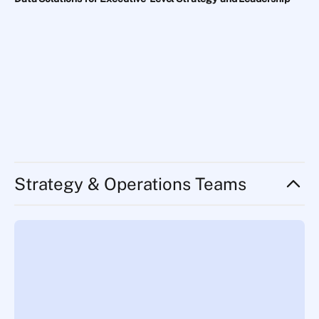
Strategy & Operations Teams