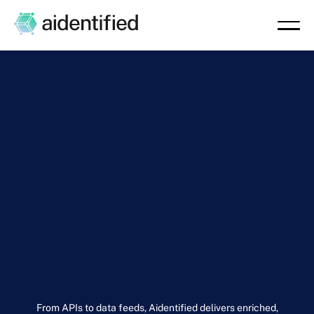
From APIs to data feeds, Aidentified delivers enriched,