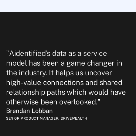
"Aidentified’s data as a service 
model has been a game changer in 
the industry. It helps us uncover 
high-value connections and shared 
relationship paths which would have 
otherwise been overlooked."
Brendan Lobban
SENIOR PRODUCT MANAGER
,
DRIVEWEALTH