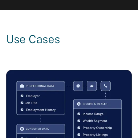
Use Cases