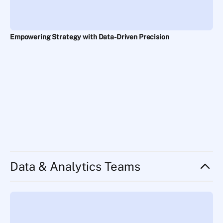
Empowering Strategy with Data-Driven Precision
Data & Analytics Teams