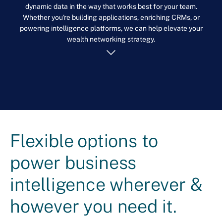
dynamic data in the way that works best for your team.
Whether you're building applications, enriching CRMs, or
powering intelligence platforms, we can help elevate your
wealth networking strategy.
Flexible options to
power business
intelligence wherever &
however you need it.