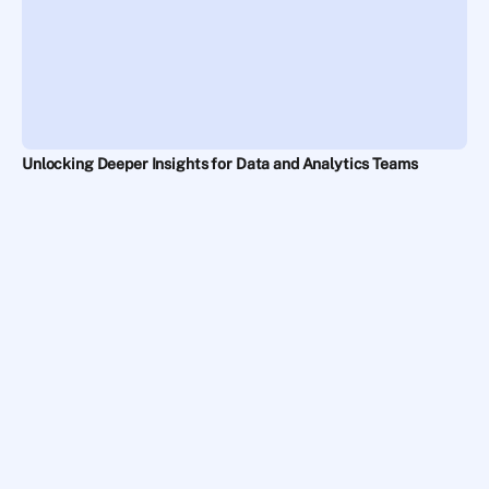
Unlocking Deeper Insights for Data and Analytics Teams