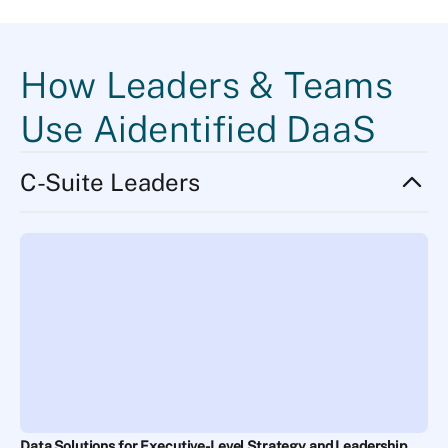
How Leaders & Teams
Use Aidentified DaaS
C-Suite Leaders
Data Solutions for Executive-Level Strategy and Leadership