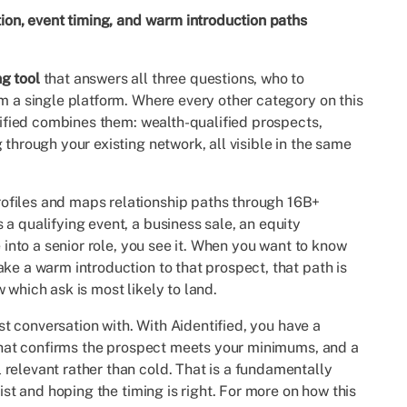
tion, event timing, and warm introduction paths
g tool
that answers all three questions, who to
om a single platform. Where every other category on this
ntified combines them: wealth-qualified prospects,
 through your existing network, all visible in the same
ofiles and maps relationship paths through 16B+
a qualifying event, a business sale, an equity
e into a senior role, you see it. When you want to know
ke a warm introduction to that prospect, that path is
 which ask is most likely to land.
rst conversation with. With Aidentified, you have a
e that confirms the prospect meets your minimums, and a
relevant rather than cold. That is a fundamentally
list and hoping the timing is right. For more on how this