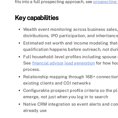
fits into a full prospecting approach, see
prospecting s
Key capabilities
Wealth event monitoring across business sales,
distributions, IPO participation, and inheritance
Estimated net worth and income modeling that di
qualification happens before outreach, not duri
Full household-level profiles including spouse 
See
financial advisor lead generation
for how hou
process.
Relationship mapping through 16B+ connection
existing clients and COI networks
Configurable prospect profile criteria so the 
emerge, not just when you log in to search
Native CRM integration so event alerts and con
already use