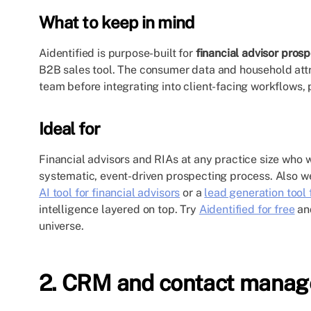
What to keep in mind
Aidentified is purpose-built for
financial advisor pros
B2B sales tool. The consumer data and household att
team before integrating into client-facing workflows, p
Ideal for
Financial advisors and RIAs at any practice size who w
systematic, event-driven prospecting process. Also we
AI tool for financial advisors
or a
lead generation tool 
intelligence layered on top. Try
Aidentified for free
and
universe.
2. CRM and contact mana