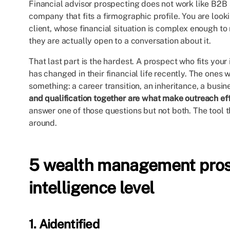
Financial advisor prospecting does not work like B2B 
company that fits a firmographic profile. You are look
client, whose financial situation is complex enough to 
they are actually open to a conversation about it.
That last part is the hardest. A prospect who fits your id
has changed in their financial life recently. The one
something: a career transition, an inheritance, a busine
and qualification together are what make outreach eff
answer one of those questions but not both. The tool t
around.
5 wealth management prosp
intelligence level
1. Aidentified