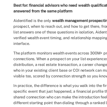
Best for: financial advisors who need wealth qualifica
answered from the same platform
Aidentified is the only
wealth management prospectin
prospect, when to reach out, and how to get there, fr
list answers one of those questions in isolation, Aide
verified wealth event timing, and relationship mapping
interface.
The platform monitors wealth events across 300M+ pr
connections. When a prospect on your list experiences 
distribution, a real estate transaction, a career chang
who in your existing client base or COI network can ma
visible too, scored by connection strength so you know
In practice, the difference is what you walk into the fi
specific event that just happened, a financial profil
shared connection who can make the introduction feel 
different starting point than dialing through a ranked 