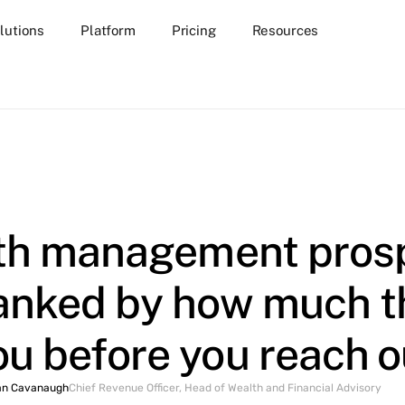
lutions
Platform
Pricing
Resources
th management pros
ranked by how much th
ou before you reach o
an Cavanaugh
Chief Revenue Officer, Head of Wealth and Financial Advisory