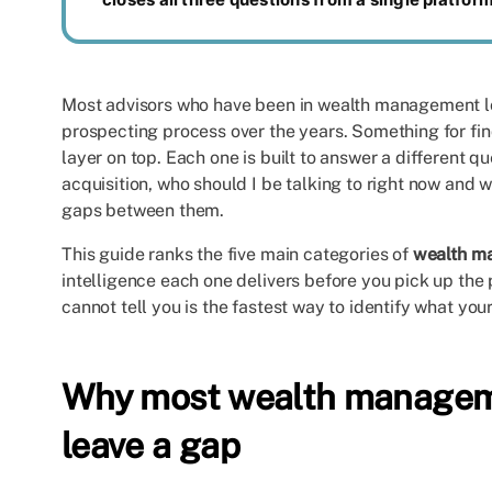
Most advisors who have been in wealth management lo
prospecting process over the years. Something for fi
layer on top. Each one is built to answer a different q
acquisition, who should I be talking to right now and wh
gaps between them.
This guide ranks the five main categories of
wealth m
intelligence each one delivers before you pick up th
cannot tell you is the fastest way to identify what your
Why most wealth manageme
leave a gap