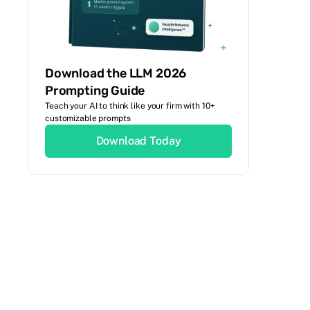
Download the LLM 2026
Prompting Guide
Teach your AI to think like your firm with 10+
customizable prompts
Download Today