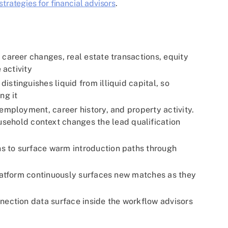
trategies for financial advisors
.
 career changes, real estate transactions, equity
 activity
stinguishes liquid from illiquid capital, so
ng it
employment, career history, and property activity.
sehold context changes the lead qualification
s to surface warm introduction paths through
platform continuously surfaces new matches as they
nection data surface inside the workflow advisors