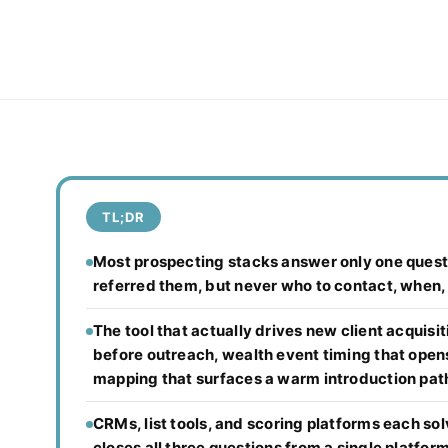
TL;DR
Most prospecting stacks answer only one questi
referred them, but never who to contact, when,
The tool that actually drives new client acquisi
before outreach, wealth event timing that open
mapping that surfaces a warm introduction pat
CRMs, list tools, and scoring platforms each solv
closes all three questions from a single platform