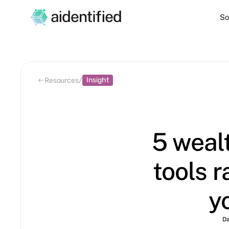
So
Insight
Resources
/
5 weal
tools 
y
D