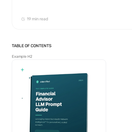
19 min
read
TABLE OF CONTENTS
Example H2