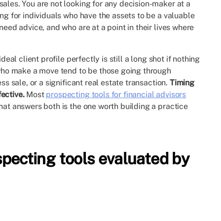
sales. You are not looking for any decision-maker at a
ing for individuals who have the assets to be a valuable
need advice, and who are at a point in their lives where
eal client profile perfectly is still a long shot if nothing
s who make a move tend to be those going through
ss sale, or a significant real estate transaction.
Timing
ective.
Most
prospecting tools for financial advisors
hat answers both is the one worth building a practice
ecting tools evaluated by