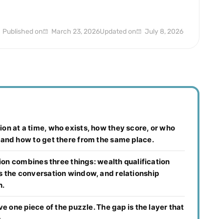
Published on
March 23, 2026
Updated on
July 8, 2026
on at a time, who exists, how they score, or who
 and how to get there from the same place.
tion combines three things: wealth qualification
s the conversation window, and relationship
h.
e one piece of the puzzle. The gap is the layer that
.