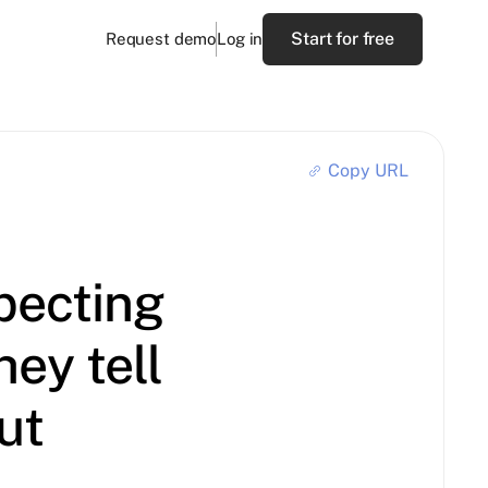
Start for free
Request demo
Log in
Copy URL
pecting
ey tell
ut