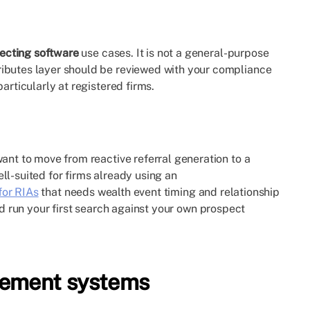
pecting software
use cases. It is not a general-purpose
ributes layer should be reviewed with your compliance
articularly at registered firms.
ant to move from reactive referral generation to a
ll-suited for firms already using an
for RIAs
that needs wealth event timing and relationship
 run your first search against your own prospect
gement systems