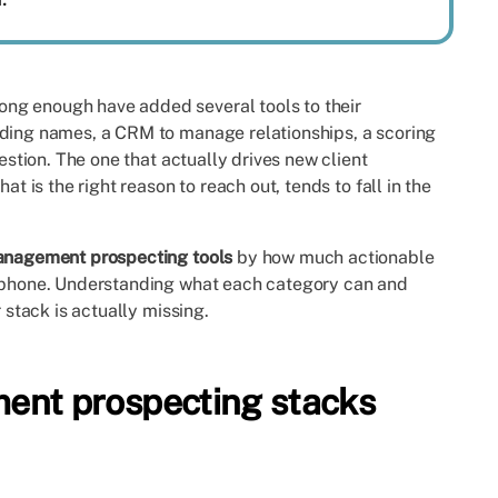
ng enough have added several tools to their
nding names, a CRM to manage relationships, a scoring
uestion. The one that actually drives new client
at is the right reason to reach out, tends to fall in the
anagement prospecting tools
by how much actionable
e phone. Understanding what each category can and
 stack is actually missing.
nt prospecting stacks