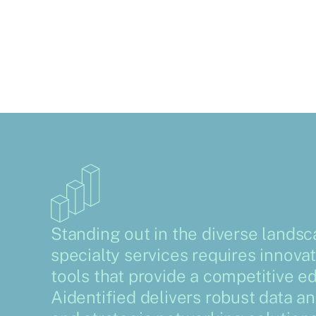
Standing out in the diverse landsc
specialty services requires innovat
tools that provide a competitive e
Aidentified delivers robust data an