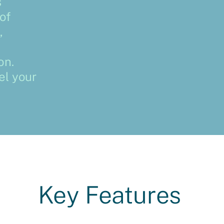
s
of
,
on.
el your
Key Features