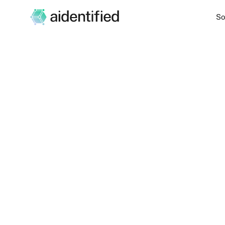
So
Unlock new oppo