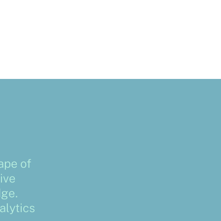
ape of
ive
dge.
alytics