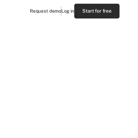
Start for free
Request demo
Log in