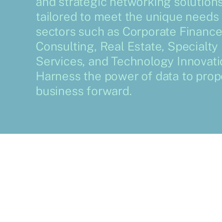
and strategic networking solution
tailored to meet the unique needs 
sectors such as Corporate Finance
Consulting, Real Estate, Specialty
Services, and Technology Innovati
Harness the power of data to prop
business forward.