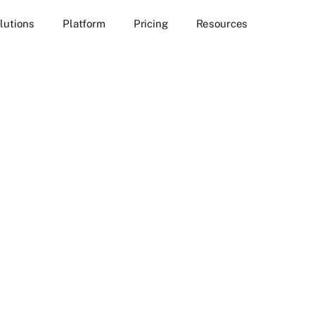
lutions
Platform
Pricing
Resources
rtunities