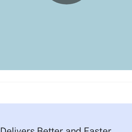
Delivers Better and Faster 