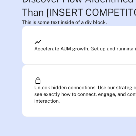
Than [INSERT COMPETI
This is some text inside of a div block.
Accelerate AUM growth. Get up and running in 
Unlock hidden connections. Use our strategic 
see exactly how to connect, engage, and conv
interaction.