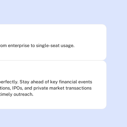
rom enterprise to single-seat usage.
rfectly. Stay ahead of key financial events
itions, IPOs, and private market transactions
 timely outreach.