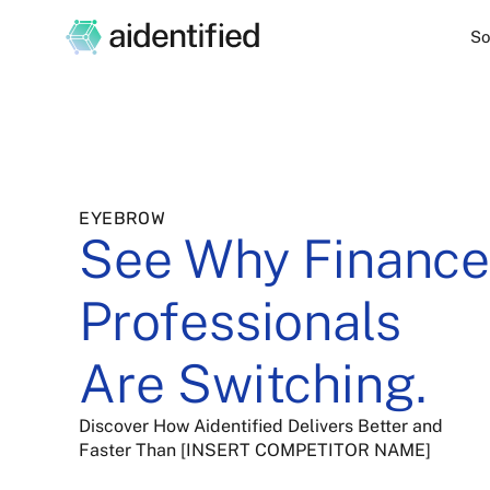
So
EYEBROW
See Why Finance
Professionals
Are Switching.
Discover How Aidentified Delivers Better and
Faster Than [INSERT COMPETITOR NAME]