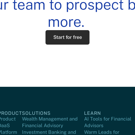
 team to prospect be
more.
Start for free
PRODUCT
SOLUTIONS
LEARN
Product
Wealth Management and
AI Tools for Financial
DaaS
Financial Advisory
Advisors
Platform
Investment Banking and
Warm Leads for