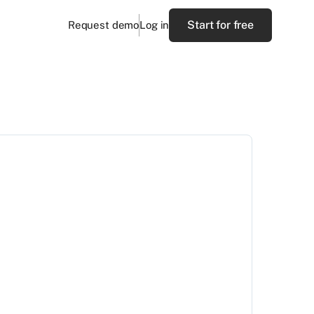
Start for free
Request demo
Log in