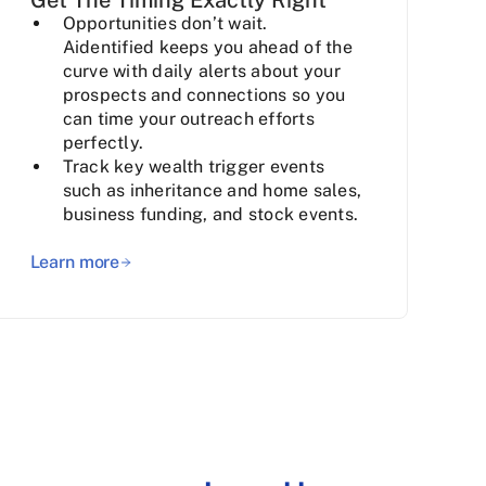
Opportunities don’t wait.
Aidentified keeps you ahead of the
curve with daily alerts about your
prospects and connections so you
can time your outreach efforts
perfectly.
Track key wealth trigger events
such as inheritance and home sales,
business funding, and stock events.
Learn more