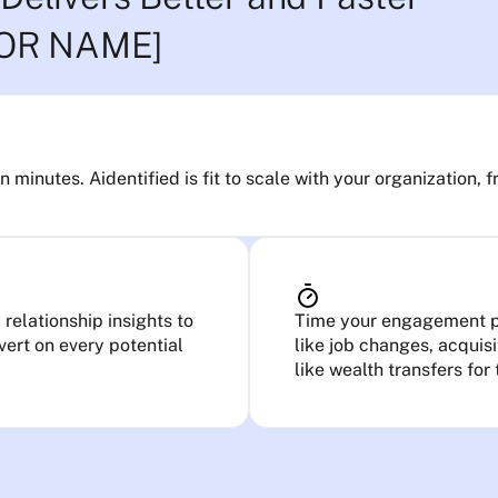
TOR NAME]
minutes. Aidentified is fit to scale with your organization, f
relationship insights to
Time your engagement pe
ert on every potential
like job changes, acquis
like wealth transfers for