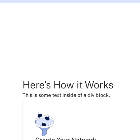
Here’s How it Works
This is some text inside of a div block.
Create Your Network