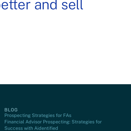
tter and sell
BLOG
Prospecting Strategies for FAs
Financial Advisor Prospecting: Strategies for
Success with Aidentified